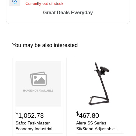
Currently out of stock
Great Deals Everyday
You may be also interested
$
$
1,052.73
467.80
Safco TaskMaster
Alera SS Series
Economy Industrial
Sit/Stand Adjustable
Chair
Stool, Black/Black, Black