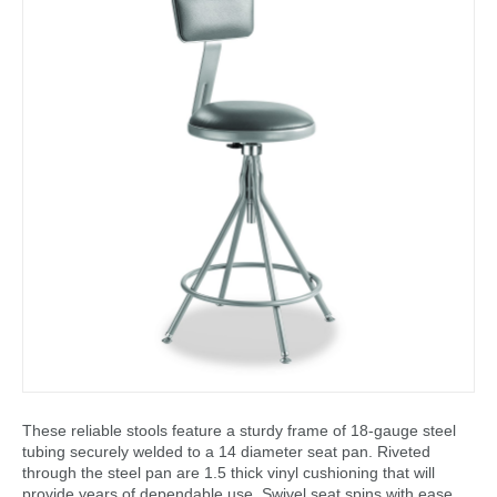
These reliable stools feature a sturdy frame of 18-gauge steel
tubing securely welded to a 14 diameter seat pan. Riveted
through the steel pan are 1.5 thick vinyl cushioning that will
provide years of dependable use. Swivel seat spins with ease