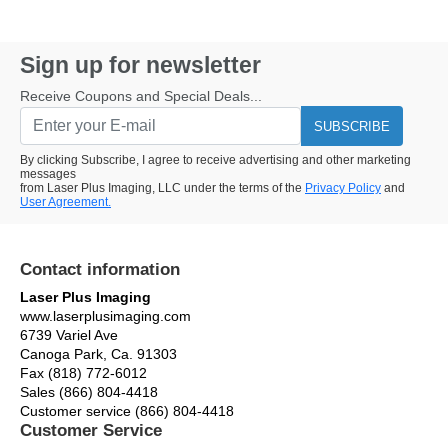
Sign up for newsletter
Receive Coupons and Special Deals...
SUBSCRIBE
By clicking Subscribe, I agree to receive advertising and other marketing
messages
from Laser Plus Imaging, LLC under the terms of the
Privacy Policy
and
User Agreement.
Contact information
Laser Plus Imaging
www.laserplusimaging.com
6739 Variel Ave
Canoga Park, Ca. 91303
Fax (818) 772-6012
Sales (866) 804-4418
Customer service (866) 804-4418
Customer Service