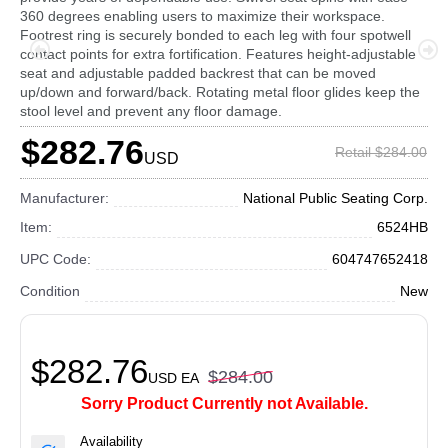
360 degrees enabling users to maximize their workspace.
Footrest ring is securely bonded to each leg with four spotwell
contact points for extra fortification. Features height-adjustable
seat and adjustable padded backrest that can be moved
up/down and forward/back. Rotating metal floor glides keep the
stool level and prevent any floor damage.
$282.76
Retail $284.00
USD
Manufacturer:
National Public Seating Corp.
Item:
6524HB
UPC Code:
604747652418
Condition
New
$282.76
$284.00
USD
EA
Sorry Product Currently not Available.
Availability