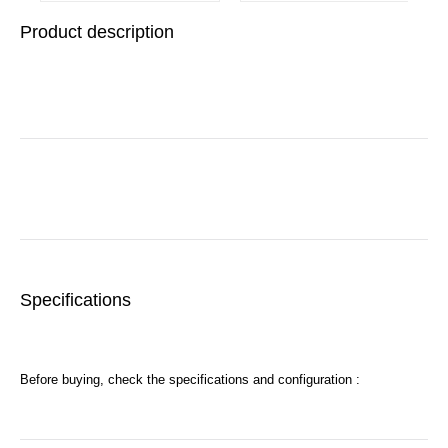
Base
Product description
Specifications
Before buying, check the specifications and configuration :