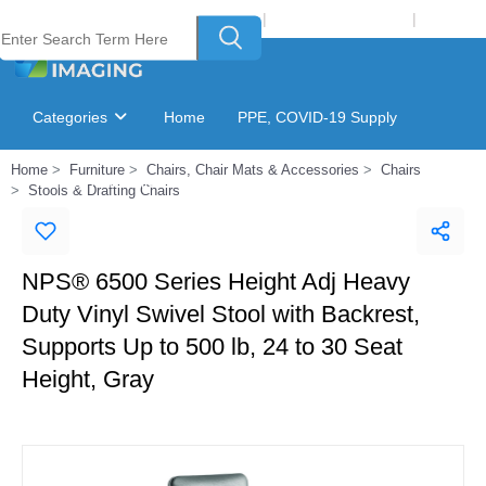
Welcome to Laser Plus Imaging, LLC
|
Recycling Program
|
Login
Categories
Home
PPE, COVID-19 Supply
Home
Furniture
Chairs, Chair Mats & Accessories
Chairs
Ink & Toner Finder
GSA Catalog
Stools & Drafting Chairs
NPS® 6500 Series Height Adj Heavy
Duty Vinyl Swivel Stool with Backrest,
Supports Up to 500 lb, 24 to 30 Seat
Height, Gray