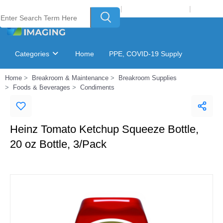
Welcome to Laser Plus Imaging, LLC
|
Recycling Program
|
Login
Categories
Home
PPE, COVID-19 Supply
Home
Breakroom & Maintenance
Breakroom Supplies
Ink & Toner Finder
GSA Catalog
Foods & Beverages
Condiments
Heinz Tomato Ketchup Squeeze Bottle,
20 oz Bottle, 3/Pack