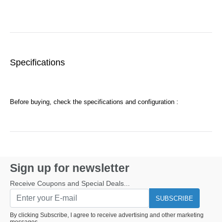
Specifications
Before buying, check the specifications and configuration :
Sign up for newsletter
Receive Coupons and Special Deals...
SUBSCRIBE
By clicking Subscribe, I agree to receive advertising and other marketing