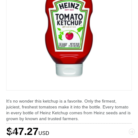
It's no wonder this ketchup is a favorite. Only the firmest,
juiciest, freshest tomatoes make it into the bottle. Every tomato
in every bottle of Heinz Ketchup comes from Heinz seeds and is
grown by known and trusted farmers.
$47.27
USD