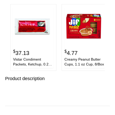
$
$
37.13
4.77
Vistar Condiment
Creamy Peanut Butter
Packets, Ketchup, 0.25
Cups, 1.1 oz Cup, 8/Box
oz Packet, 200/Carton
Product description