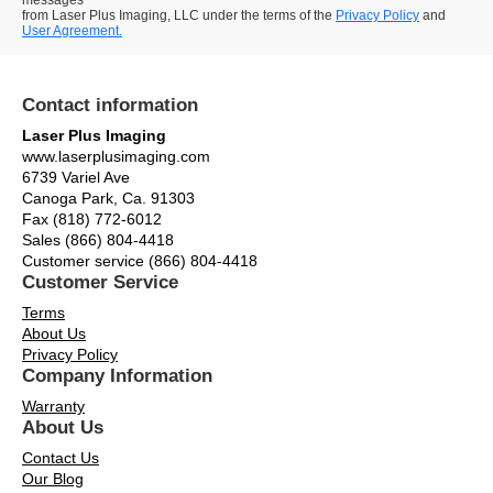
messages
from Laser Plus Imaging, LLC under the terms of the
Privacy Policy
and
User Agreement.
Contact information
Laser Plus Imaging
www.laserplusimaging.com
6739 Variel Ave
Canoga Park, Ca. 91303
Fax (818) 772-6012
Sales (866) 804-4418
Customer service (866) 804-4418
Customer Service
Terms
About Us
Privacy Policy
Company Information
Warranty
About Us
Contact Us
Our Blog