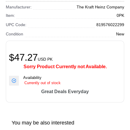
Manufacturer:
The Kraft Heinz Company
Item:
0PK
UPC Code:
819576022299
Condition
New
$47.27
USD
PK
Sorry Product Currently not Available.
Availability
Currently out of stock
Great Deals Everyday
You may be also interested