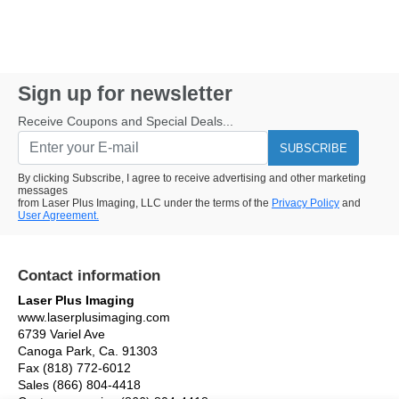
Sign up for newsletter
Receive Coupons and Special Deals...
SUBSCRIBE
By clicking Subscribe, I agree to receive advertising and other marketing
messages
from Laser Plus Imaging, LLC under the terms of the
Privacy Policy
and
User Agreement.
Contact information
Laser Plus Imaging
www.laserplusimaging.com
6739 Variel Ave
Canoga Park, Ca. 91303
Fax (818) 772-6012
Sales (866) 804-4418