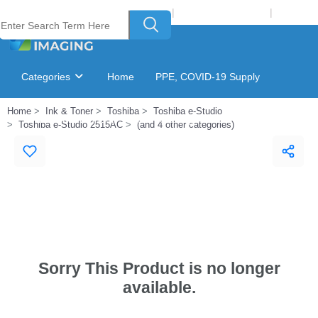
Welcome to Laser Plus Imaging, LLC
|
Recycling Program
|
Login
Categories
Home
PPE, COVID-19 Supply
Home
Ink & Toner
Toshiba
Toshiba e-Studio
Ink & Toner Finder
GSA Catalog
Toshiba e-Studio 2515AC
(and 4 other categories)
Sorry This Product is no longer
available.