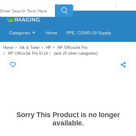
Welcome to Laser Plus Imaging, LLC
|
Recycling Program
|
Login
Categories
Home
PPE, COVID-19 Supply
Home
Ink & Toner
HP
HP OfficeJet Pro
Ink & Toner Finder
GSA Catalog
HP OfficeJet Pro 8718
(and 25 other categories)
Sorry This Product is no longer
available.