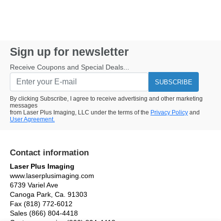
Sign up for newsletter
Receive Coupons and Special Deals...
SUBSCRIBE
By clicking Subscribe, I agree to receive advertising and other marketing
messages
from Laser Plus Imaging, LLC under the terms of the
Privacy Policy
and
User Agreement.
Contact information
Laser Plus Imaging
www.laserplusimaging.com
6739 Variel Ave
Canoga Park, Ca. 91303
Fax (818) 772-6012
Sales (866) 804-4418