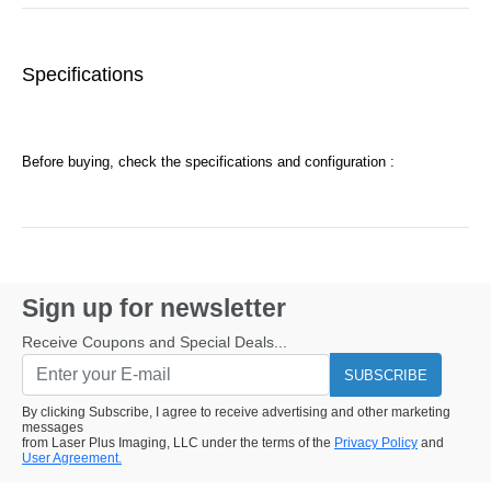
Specifications
Before buying, check the specifications and configuration :
Sign up for newsletter
Receive Coupons and Special Deals...
SUBSCRIBE
By clicking Subscribe, I agree to receive advertising and other marketing
messages
from Laser Plus Imaging, LLC under the terms of the
Privacy Policy
and
User Agreement.