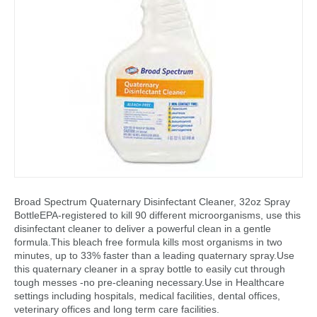
Broad Spectrum Quaternary Disinfectant Cleaner, 32oz Spray
BottleEPA-registered to kill 90 different microorganisms, use this
disinfectant cleaner to deliver a powerful clean in a gentle
formula.This bleach free formula kills most organisms in two
minutes, up to 33% faster than a leading quaternary spray.Use
this quaternary cleaner in a spray bottle to easily cut through
tough messes -no pre-cleaning necessary.Use in Healthcare
settings including hospitals, medical facilities, dental offices,
veterinary offices and long term care facilities.