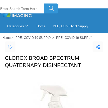
Welcome to Laser Plus Imaging, LLC
|
Recycling Program
|
Login
Categories
Home
PPE, COVID-19 Supply
Home
PPE, COVID-19 SUPPLY
PPE, COVID-19 SUPPLY
Ink & Toner Finder
GSA Catalog
CLOROX BROAD SPECTRUM
QUATERNARY DISINFECTANT