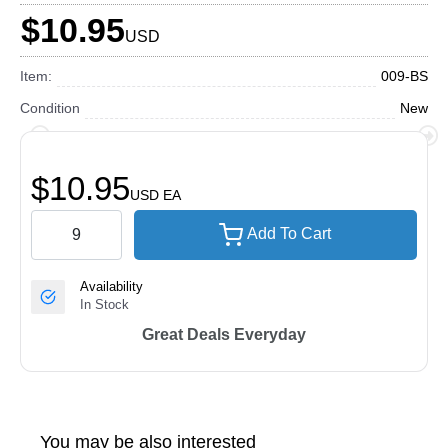
$10.95
USD
Item:
009-BS
Condition
New
$10.95
USD
EA
Add To Cart
Availability
In Stock
Great Deals Everyday
You may be also interested