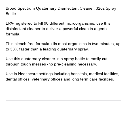
Broad Spectrum Quaternary Disinfectant Cleaner, 32oz Spray
Bottle
EPA-registered to kill 90 different microorganisms, use this
disinfectant cleaner to deliver a powerful clean in a gentle
formula.
This bleach free formula kills most organisms in two minutes, up
to 33% faster than a leading quaternary spray.
Use this quaternary cleaner in a spray bottle to easily cut
through tough messes -no pre-cleaning necessary.
Use in Healthcare settings including hospitals, medical facilities,
dental offices, veterinary offices and long term care facilities.