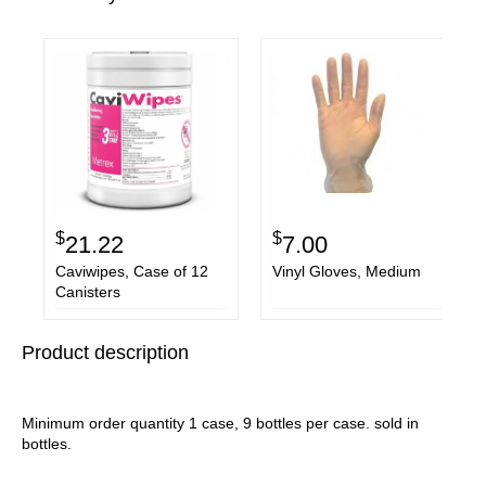
$
$
21.22
7.00
Caviwipes, Case of 12
Vinyl Gloves, Medium
Canisters
Product description
Minimum order quantity 1 case, 9 bottles per case. sold in
bottles.