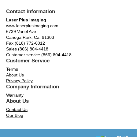
Contact information
Laser Plus Imaging
www.laserplusimaging.com
6739 Variel Ave
Canoga Park, Ca. 91303
Fax (818) 772-6012
Sales (866) 804-4418
Customer service (866) 804-4418
Customer Service
Terms
About Us
Privacy Policy
Company Information
Warranty
About Us
Contact Us
Our Blog