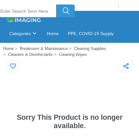
Welcome to Laser Plus Imaging, LLC
|
Recycling Program
|
Login
Categories
Home
PPE, COVID-19 Supply
Home
Breakroom & Maintenance
Cleaning Supplies
Ink & Toner Finder
GSA Catalog
Cleaners & Disinfectants
Cleaning Wipes
Sorry This Product is no longer
available.