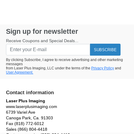
Sign up for newsletter
Receive Coupons and Special Deals...
SUBSCRIBE
By clicking Subscribe, I agree to receive advertising and other marketing
messages
from Laser Plus Imaging, LLC under the terms of the
Privacy Policy
and
User Agreement.
Contact information
Laser Plus Imaging
www.laserplusimaging.com
6739 Variel Ave
Canoga Park, Ca. 91303
Fax (818) 772-6012
Sales (866) 804-4418