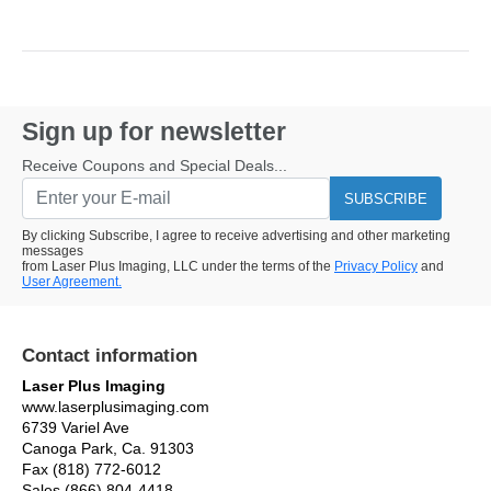
Sign up for newsletter
Receive Coupons and Special Deals...
SUBSCRIBE
By clicking Subscribe, I agree to receive advertising and other marketing
messages
from Laser Plus Imaging, LLC under the terms of the
Privacy Policy
and
User Agreement.
Contact information
Laser Plus Imaging
www.laserplusimaging.com
6739 Variel Ave
Canoga Park, Ca. 91303
Fax (818) 772-6012
Sales (866) 804-4418