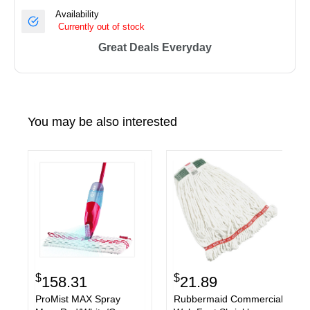
Availability
Currently out of stock
Great Deals Everyday
You may be also interested
$
$
158.31
21.89
ProMist MAX Spray
Rubbermaid Commercial