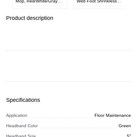
Mop, Red/White/Gray
Web Foot Shrinkless
Microfiber Head, 48"
Wet Mop
Red/Black/Gray Plastic
Product description
Handle, 4/Carton
Specifications
Application
Floor Maintenance
Headband Color
Green
Headband Size
5"