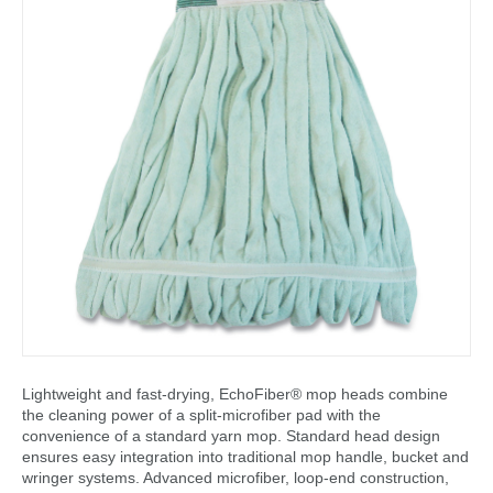
Lightweight and fast-drying, EchoFiber® mop heads combine
the cleaning power of a split-microfiber pad with the
convenience of a standard yarn mop. Standard head design
ensures easy integration into traditional mop handle, bucket and
wringer systems. Advanced microfiber, loop-end construction,