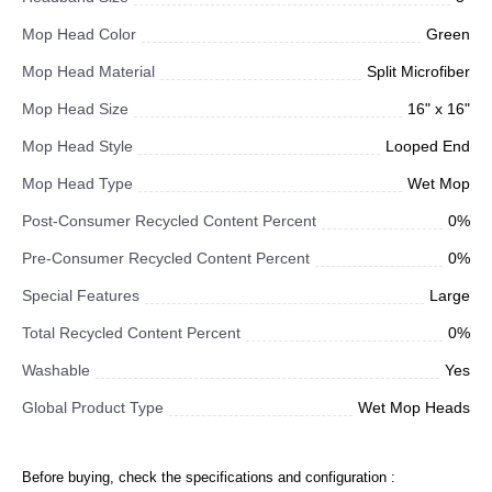
Mop Head Color
Green
Mop Head Material
Split Microfiber
Mop Head Size
16" x 16"
Mop Head Style
Looped End
Mop Head Type
Wet Mop
Post-Consumer Recycled Content Percent
0%
Pre-Consumer Recycled Content Percent
0%
Special Features
Large
Total Recycled Content Percent
0%
Washable
Yes
Global Product Type
Wet Mop Heads
Before buying, check the specifications and configuration :