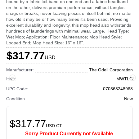
bound by a fabric tail-band on one end and a fabric headband
on the other, delivers premium performance, without tangles,
snags or breaks, never leaving pieces of itself behind, no matter
how old it may be or how many times it's been used. Providing
excellent durability and longevity, this mop head also withstands
hundreds of launderings with minimal wear. Large. Head Type:
Wet Mop; Application: Floor Maintenance; Mop Head Style:
Looped End; Mop Head Size: 16" x 16".
$317.77
USD
Manufacturer:
The Odell Corporation
Item:
MWTLG
UPC Code:
070363248968
Condition
New
$317.77
USD
CT
Sorry Product Currently not Available.