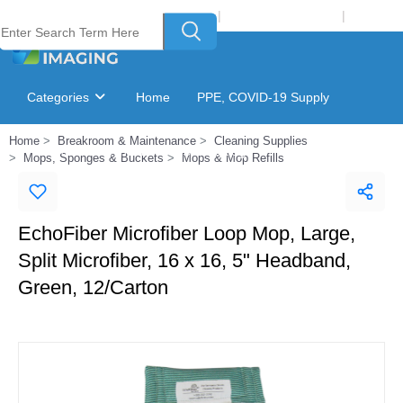
Welcome to Laser Plus Imaging, LLC
|
Recycling Program
|
Login
Categories
Home
PPE, COVID-19 Supply
Home
Breakroom & Maintenance
Cleaning Supplies
Ink & Toner Finder
GSA Catalog
Mops, Sponges & Buckets
Mops & Mop Refills
EchoFiber Microfiber Loop Mop, Large,
Split Microfiber, 16 x 16, 5" Headband,
Green, 12/Carton