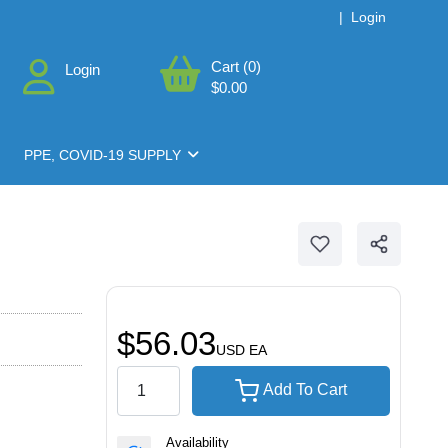
|
Login
Cart (0)
Login
$0.00
PPE, COVID-19 SUPPLY
$56.03
USD
EA
Add To Cart
Availability