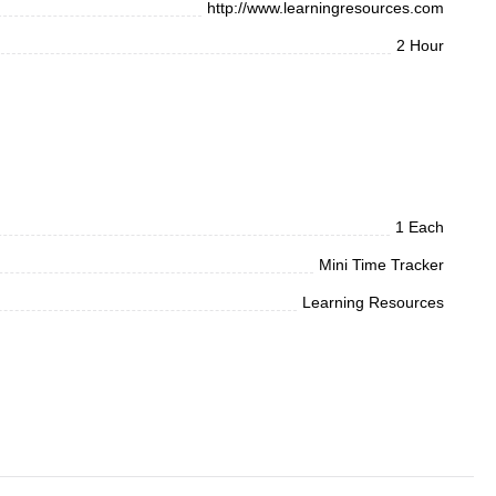
http://www.learningresources.com
2 Hour
1 Each
Mini Time Tracker
Learning Resources