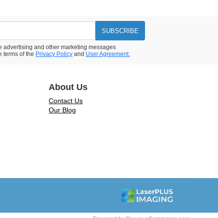
SUBSCRIBE
ive advertising and other marketing messages
e terms of the
Privacy Policy
and
User Agreement.
About Us
Contact Us
Our Blog