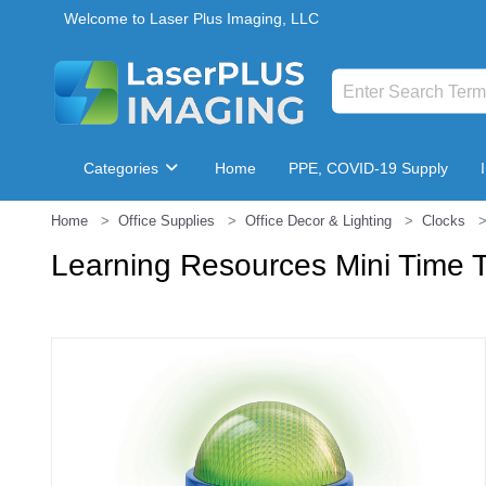
Welcome to Laser Plus Imaging, LLC
Categories
Home
PPE, COVID-19 Supply
Home
Office Supplies
Office Decor & Lighting
Clocks
Breakroom & Maintenance
Learning Resources Mini Time 