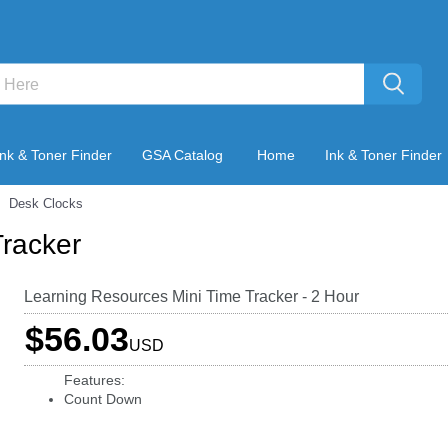
Ink & Toner Finder
GSA Catalog
Home
Ink & Toner Finder
Desk Clocks
Tracker
Learning Resources Mini Time Tracker - 2 Hour
$56.03
USD
Features:
Count Down