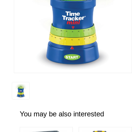
You may be also interested