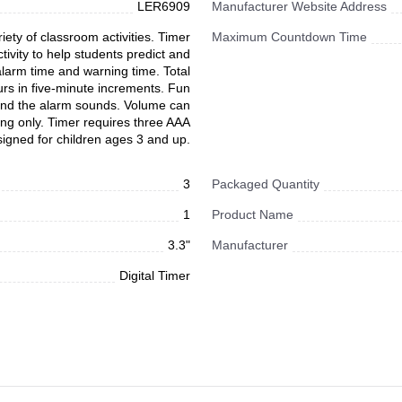
LER6909
Manufacturer Website Address
iety of classroom activities. Timer
Maximum Countdown Time
tivity to help students predict and
 alarm time and warning time. Total
urs in five-minute increments. Fun
 and the alarm sounds. Volume can
ming only. Timer requires three AAA
signed for children ages 3 and up.
3
Packaged Quantity
1
Product Name
3.3"
Manufacturer
Digital Timer