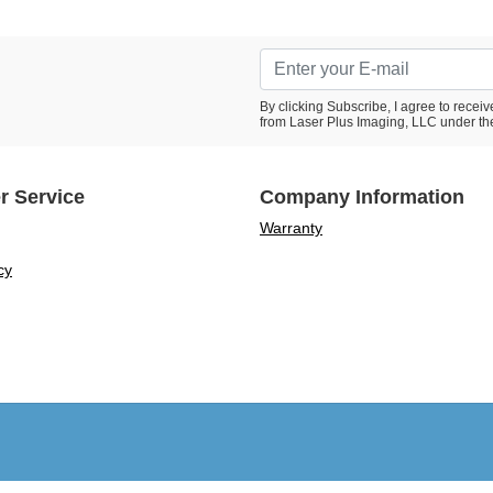
By clicking Subscribe, I agree to rece
from Laser Plus Imaging, LLC under th
r Service
Company Information
Warranty
cy