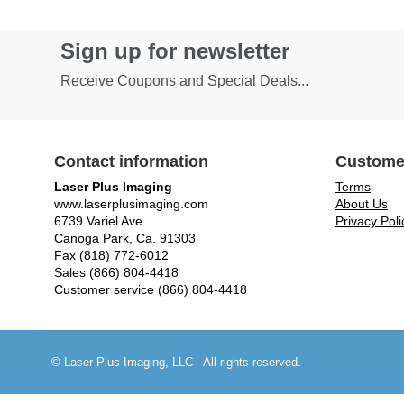
Sign up for newsletter
Receive Coupons and Special Deals...
Contact information
Custome
Laser Plus Imaging
Terms
www.laserplusimaging.com
About Us
6739 Variel Ave
Privacy Poli
Canoga Park, Ca. 91303
Fax (818) 772-6012
Sales (866) 804-4418
Customer service (866) 804-4418
© Laser Plus Imaging, LLC - All rights reserved.