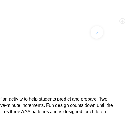
f an activity to help students predict and prepare. Two
 five-minute increments. Fun design counts down until the
uires three AAA batteries and is designed for children