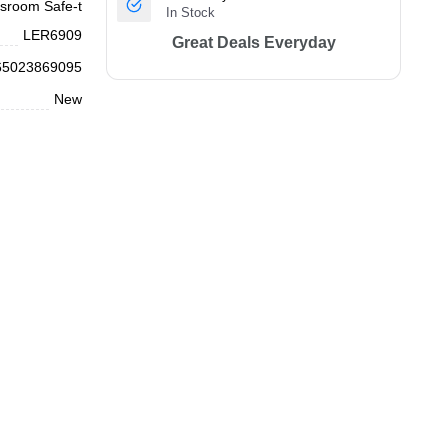
sroom Safe-t
In Stock
LER6909
Great Deals Everyday
65023869095
New