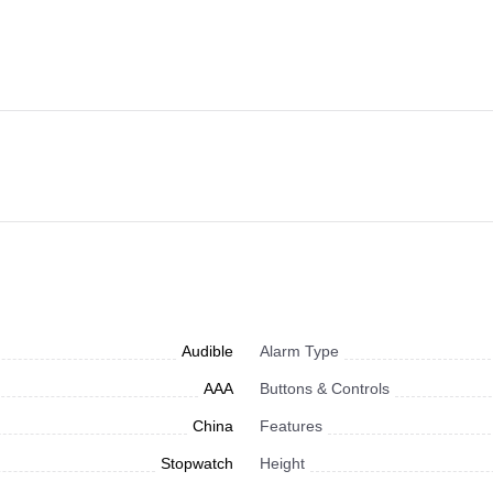
Audible
Alarm Type
AAA
Buttons & Controls
China
Features
Stopwatch
Height