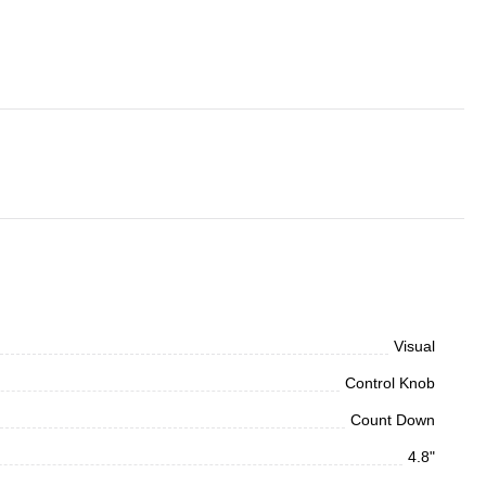
Visual
Control Knob
Count Down
4.8"