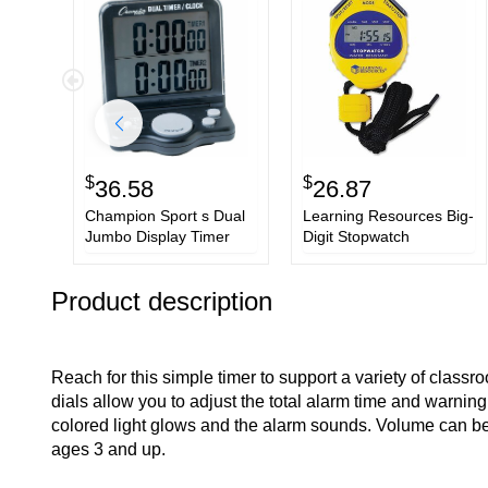
$
$
36.58
26.87
Champion Sport s Dual
Learning Resources Big-
Jumbo Display Timer
Digit Stopwatch
Product description
Reach for this simple timer to support a variety of classr
dials allow you to adjust the total alarm time and warnin
colored light glows and the alarm sounds. Volume can be a
ages 3 and up.