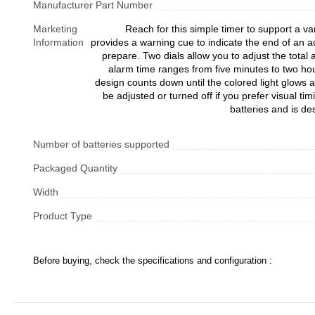
Manufacturer Part Number
Marketing
Reach for this simple timer to support a var
Information
provides a warning cue to indicate the end of an ac
prepare. Two dials allow you to adjust the total
alarm time ranges from five minutes to two ho
design counts down until the colored light glows
be adjusted or turned off if you prefer visual ti
batteries and is de
Number of batteries supported
Packaged Quantity
Width
Product Type
Before buying, check the specifications and configuration :