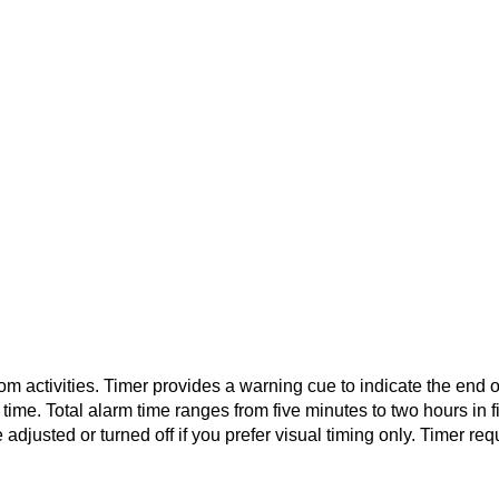
oom activities. Timer provides a warning cue to indicate the end o
g time. Total alarm time ranges from five minutes to two hours in
djusted or turned off if you prefer visual timing only. Timer req