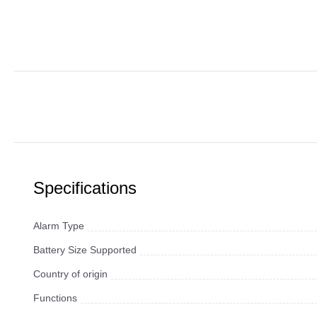
Specifications
Alarm Type
Battery Size Supported
Country of origin
Functions