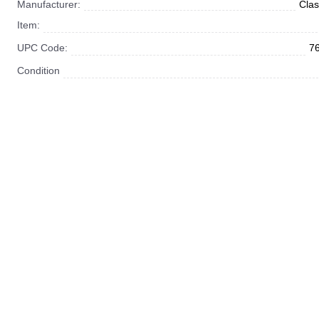
Manufacturer:
Clas
Item:
UPC Code:
7
Condition